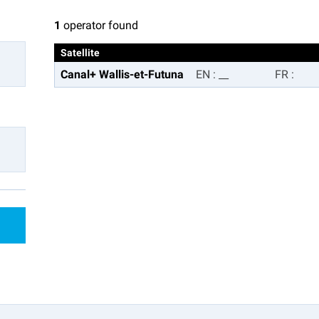
1
operator found
Satellite
Canal+ Wallis-et-Futuna
EN
:
__
FR
: