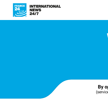
By o
(servic