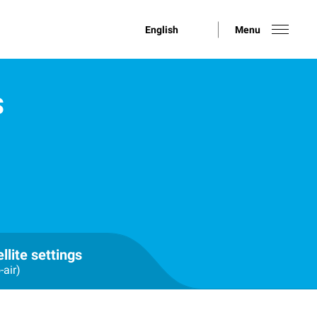
English
Menu
S
llite settings
-air)