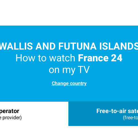
WALLIS AND FUTUNA ISLAND
How to watch
France 24
on my TV
Change country
perator
Free-to-air sate
e provider)
(free-to