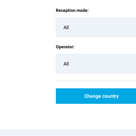
Reception mode:
All
Operator:
All
Change country