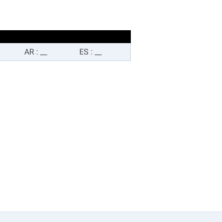
AR
:
__
ES
:
__