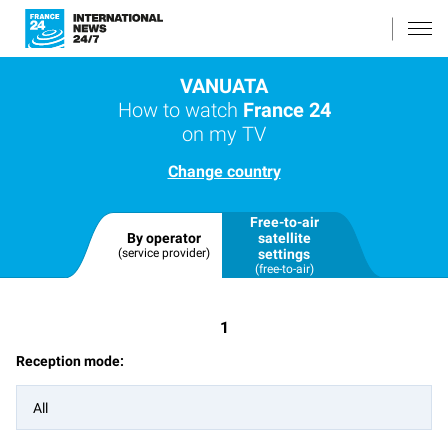
VANUATA
How to watch
France 24
on my TV
Change country
Free-to-air
By operator
satellite
(service provider)
settings
(free-to-air)
1
Reception mode:
All