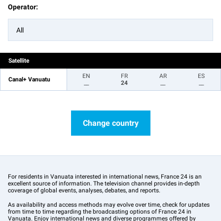
Operator:
All
Satellite
EN
FR
AR
ES
Canal+ Vanuatu
__
24
__
__
Change country
For residents in Vanuata interested in international news, France 24 is an
excellent source of information. The television channel provides in-depth
coverage of global events, analyses, debates, and reports.
As availability and access methods may evolve over time, check for updates
from time to time regarding the broadcasting options of France 24 in
Vanuata. Enjoy international news and diverse programmes offered by