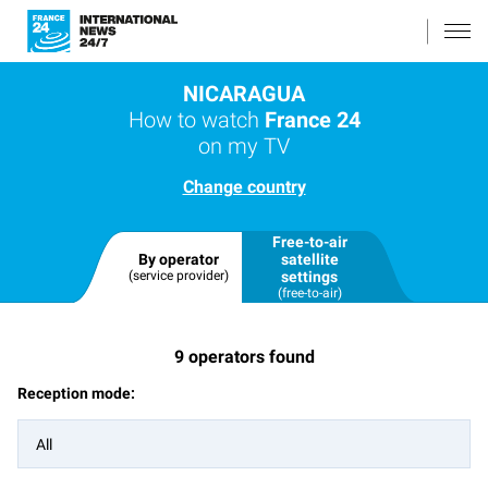
NICARAGUA
How to watch
France 24
on my TV
Change country
Free-to-air
By operator
satellite
(service provider)
settings
(free-to-air)
9
operators found
Reception mode:
All