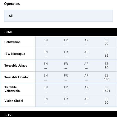
Operator:
All
Cable
EN
FR
AR
ES
Cablevision
__
__
__
90
EN
FR
AR
ES
IBW Nicaragua
__
__
__
62
EN
FR
AR
ES
Telecable Jalapa
__
__
__
90
EN
FR
AR
ES
Telecable Libertad
__
__
__
106
Tv Cable
EN
FR
AR
ES
Valenzuela
__
__
__
1421
EN
FR
AR
ES
Vision Global
__
__
__
90
IPTV