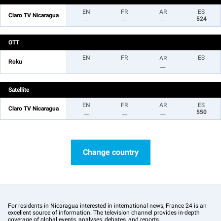
EN
FR
AR
ES
Claro TV Nicaragua
__
__
__
524
OTT
EN
FR
ES
AR
Roku
__
Satellite
EN
FR
AR
ES
Claro TV Nicaragua
__
__
__
550
Change country
For residents in Nicaragua interested in international news, France 24 is an
excellent source of information. The television channel provides in-depth
coverage of global events, analyses, debates, and reports.