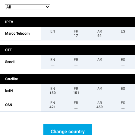
IPTV
EN
FR
AR
ES
Maroc Telecom
__
17
44
__
OTT
AR
EN
FR
ES
Seevii
__
__
__
Satellite
AR
EN
FR
ES
beIN
150
151
__
EN
FR
AR
ES
OSN
421
__
459
__
Change country