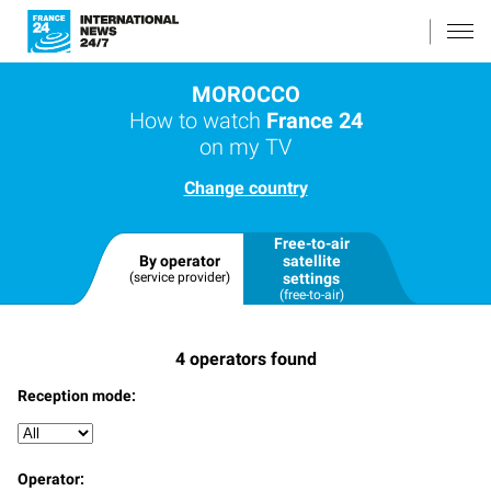
MOROCCO
How to watch
France 24
on my TV
Change country
Free-to-air
By operator
satellite
(service provider)
settings
(free-to-air)
4
operators found
Reception mode:
Operator: