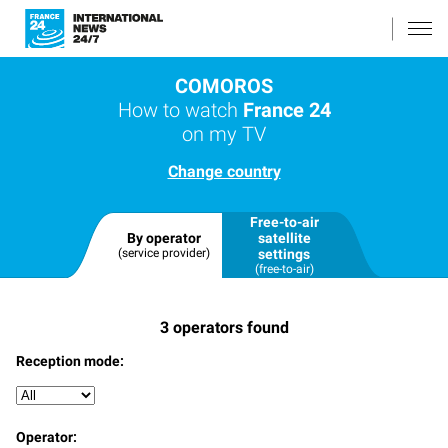
COMOROS
How to watch
France 24
on my TV
Change country
Free-to-air
By operator
satellite
(service provider)
settings
(free-to-air)
3
operators found
Reception mode:
Operator: