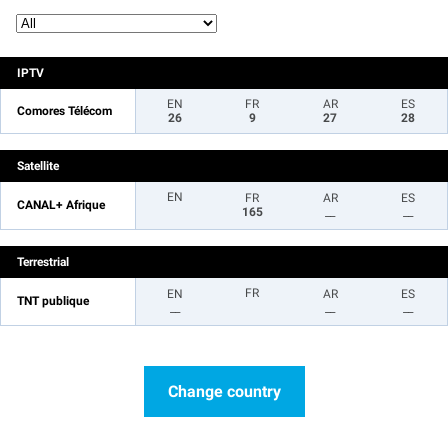
IPTV
EN
FR
AR
ES
Comores Télécom
26
9
27
28
Satellite
EN
FR
AR
ES
CANAL+ Afrique
165
__
__
Terrestrial
FR
EN
AR
ES
TNT publique
__
__
__
Change country