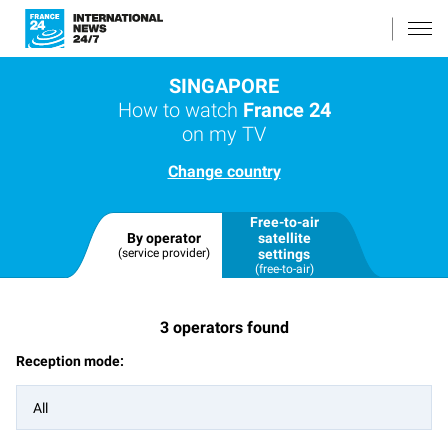
SINGAPORE
How to watch
France 24
on my TV
Change country
Free-to-air
By operator
satellite
(service provider)
settings
(free-to-air)
3
operators found
Reception mode:
All