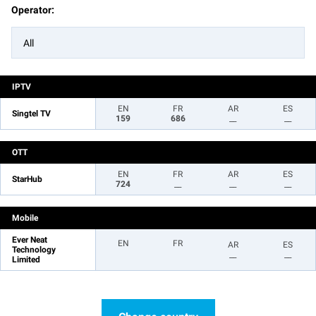
Operator:
All
IPTV
EN
FR
AR
ES
Singtel TV
159
686
__
__
OTT
EN
FR
AR
ES
StarHub
724
__
__
__
Mobile
Ever Neat
EN
FR
AR
ES
Technology
__
__
Limited