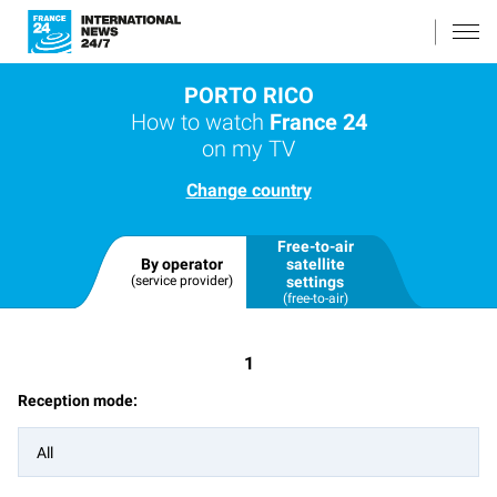
PORTO RICO
How to watch
France 24
on my TV
Change country
Free-to-air
By operator
satellite
(service provider)
settings
(free-to-air)
1
Reception mode:
All