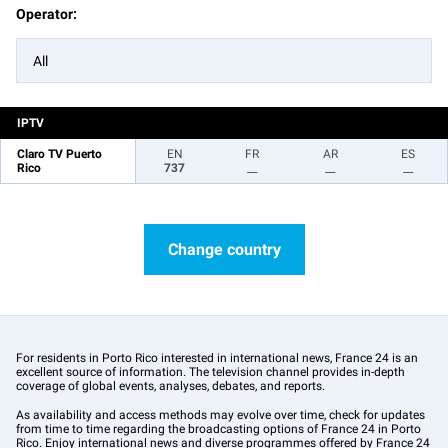
Operator:
All
IPTV
Claro TV Puerto
EN
FR
AR
ES
Rico
737
__
__
__
Change country
For residents in Porto Rico interested in international news, France 24 is an
excellent source of information. The television channel provides in-depth
coverage of global events, analyses, debates, and reports.
As availability and access methods may evolve over time, check for updates
from time to time regarding the broadcasting options of France 24 in Porto
Rico. Enjoy international news and diverse programmes offered by France 24