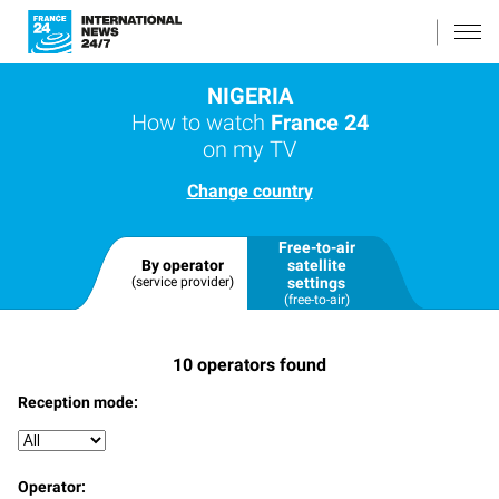
NIGERIA
How to watch
France 24
on my TV
Change country
Free-to-air
By operator
satellite
(service provider)
settings
(free-to-air)
10
operators found
Reception mode:
Operator: