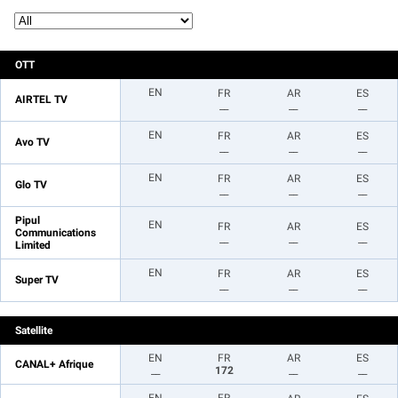
OTT
EN
FR
AR
ES
AIRTEL TV
__
__
__
EN
FR
AR
ES
Avo TV
__
__
__
EN
FR
AR
ES
Glo TV
__
__
__
Pipul
EN
FR
AR
ES
Communications
__
__
__
Limited
EN
FR
AR
ES
Super TV
__
__
__
Satellite
EN
FR
AR
ES
CANAL+ Afrique
__
172
__
__