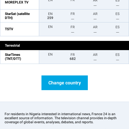
EN
FR
AR
ES
MOREPLEX TV
__
__
StarSat (satellite
EN
FR
AR
ES
DTH)
259
__
__
__
EN
FR
AR
ES
TSTV
__
__
__
Terrestrial
EN
StarTimes
FR
AR
ES
(TNT/DTT)
682
__
__
Change country
For residents in Nigeria interested in international news, France 24 is an
excellent source of information. The television channel provides in-depth
coverage of global events, analyses, debates, and reports.