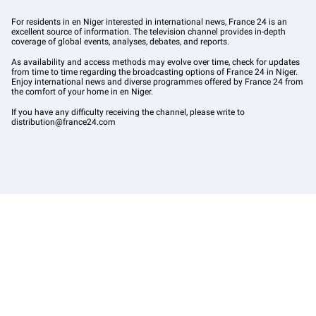
For residents in en Niger interested in international news, France 24 is an
excellent source of information. The television channel provides in-depth
coverage of global events, analyses, debates, and reports.
As availability and access methods may evolve over time, check for updates
from time to time regarding the broadcasting options of France 24 in Niger.
Enjoy international news and diverse programmes offered by France 24 from
the comfort of your home in en Niger.
If you have any difficulty receiving the channel, please write to
distribution@france24.com