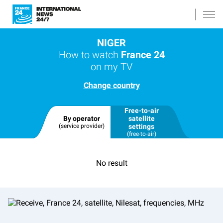
NIGER
How to watch
France 24
on my TV
Change country
Free-to-air
By operator
satellite
(service provider)
settings
(free-to-air)
No result