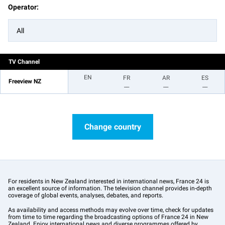
Operator:
All
TV Channel
EN
FR
AR
ES
Freeview NZ
__
__
__
Change country
For residents in New Zealand interested in international news, France 24 is
an excellent source of information. The television channel provides in-depth
coverage of global events, analyses, debates, and reports.
As availability and access methods may evolve over time, check for updates
from time to time regarding the broadcasting options of France 24 in New
Zealand. Enjoy international news and diverse programmes offered by