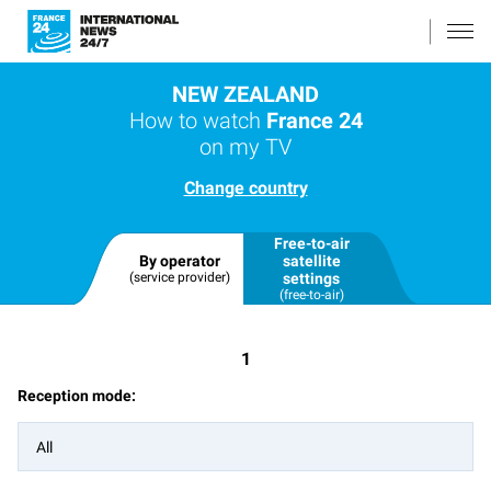
NEW ZEALAND
How to watch
France 24
on my TV
Change country
Free-to-air
By operator
satellite
(service provider)
settings
(free-to-air)
1
Reception mode:
All