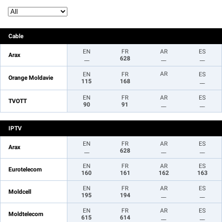
Cable
EN
FR
AR
ES
Arax
__
628
__
__
AR
EN
FR
ES
Orange Moldavie
115
168
__
EN
FR
AR
ES
TVOTT
90
91
__
__
IPTV
EN
FR
AR
ES
Arax
__
628
__
__
EN
FR
AR
ES
Eurotelecom
160
161
162
163
EN
FR
AR
ES
Moldcell
195
194
__
__
EN
FR
AR
ES
Moldtelecom
615
614
__
__