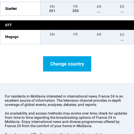
EN
FR
AR
ES
StarNet
261
260
__
__
OTT
EN
FR
AR
ES
Megogo
__
Change country
For residents in Moldavia interested in international news, France 24 is an
excellent source of information. The television channel provides in-depth
coverage of global events, analyses, debates, and reports.
As availability and access methods may evolve over time, check for updates
from time to time regarding the broadcasting options of France 24 in
Moldavia. Enjoy international news and diverse programmes offered by
France 24 from the comfort of your home in Moldavia.