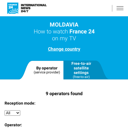
MOLDAVIA
How to watch
France 24
on my TV
Change country
Free-to-air
By operator
satellite
(service provider)
settings
(free-to-air)
9
operators found
Reception mode:
Operator: