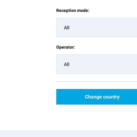
Reception mode:
All
Operator:
All
Change country