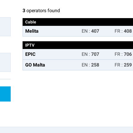
3
operators found
Cable
Melita
EN
:
407
FR
:
408
IPTV
EPIC
EN
:
707
FR
:
706
GO Malta
EN
:
258
FR
:
259