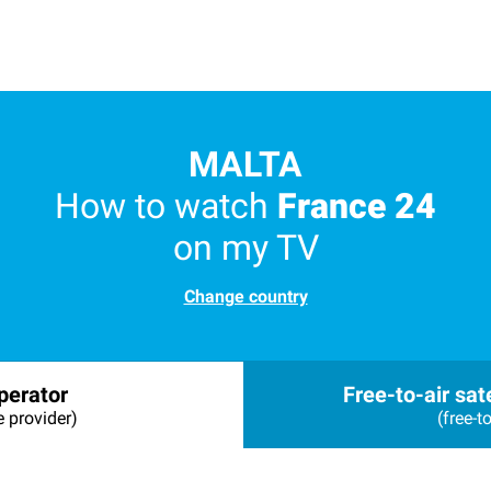
MALTA
How to watch
France 24
on my TV
Change country
perator
Free-to-air sate
e provider)
(free-to