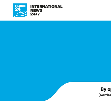
By o
(servic