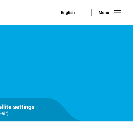
English
Menu
llite settings
-air)