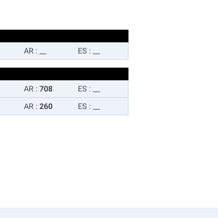
AR
:
__
ES
:
__
AR
:
708
ES
:
__
AR
:
260
ES
:
__