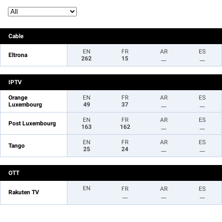
Cable
EN
FR
AR
ES
Eltrona
262
15
__
__
IPTV
Orange
EN
FR
AR
ES
Luxembourg
49
37
__
__
EN
FR
AR
ES
Post Luxembourg
163
162
__
__
EN
FR
AR
ES
Tango
25
24
__
__
OTT
EN
FR
AR
ES
Rakuten TV
__
__
__