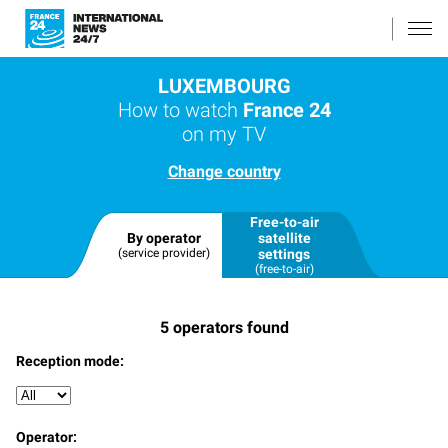
LUXEMBOURG
How to watch
France 24
on my TV
Change country
Free-to-air
By operator
satellite
(service provider)
settings
(free-to-air)
5
operators found
Reception mode:
Operator: