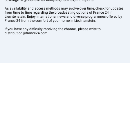
coverage of global events, analyses, debates, and reports.
As availability and access methods may evolve over time, check for updates
from time to time regarding the broadcasting options of France 24 in
Liechtenstein. Enjoy international news and diverse programmes offered by
France 24 from the comfort of your home in Liechtenstein.
If you have any difficulty receiving the channel, please write to
distribution@france24.com