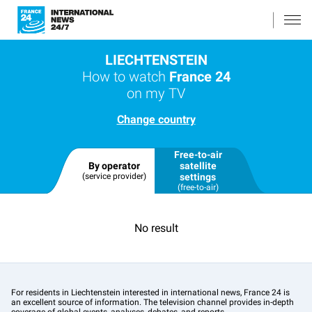
LIECHTENSTEIN
How to watch
France 24
on my TV
Change country
Free-to-air
By operator
satellite
(service provider)
settings
(free-to-air)
No result
For residents in Liechtenstein interested in international news, France 24 is
an excellent source of information. The television channel provides in-depth