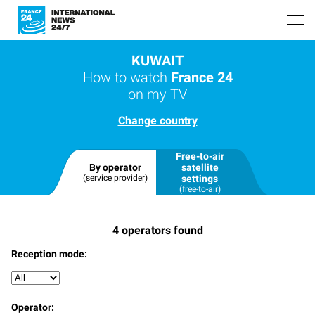
KUWAIT
How to watch
France 24
on my TV
Change country
Free-to-air
By operator
satellite
(service provider)
settings
(free-to-air)
4
operators found
Reception mode:
Operator: