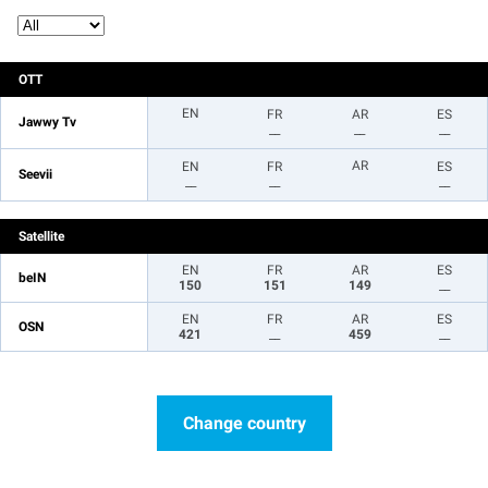
OTT
EN
FR
AR
ES
Jawwy Tv
__
__
__
AR
EN
FR
ES
Seevii
__
__
__
Satellite
EN
FR
AR
ES
beIN
150
151
149
__
EN
FR
AR
ES
OSN
421
__
459
__
Change country