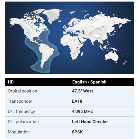
HD
English / Spanish
Orbital position
47.5° West
Transponder
EA18
D/L frequency
4 095 MHz
D/L polarization
Left Hand Circular
Modulation
8PSK