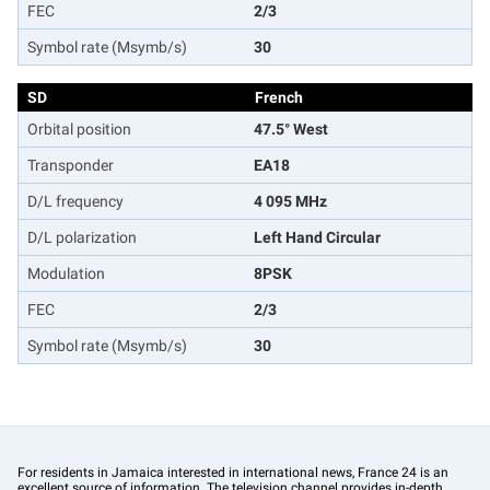
FEC
2/3
Symbol rate (Msymb/s)
30
SD
French
Orbital position
47.5° West
Transponder
EA18
D/L frequency
4 095 MHz
D/L polarization
Left Hand Circular
Modulation
8PSK
FEC
2/3
Symbol rate (Msymb/s)
30
For residents in Jamaica interested in international news, France 24 is an
excellent source of information. The television channel provides in-depth