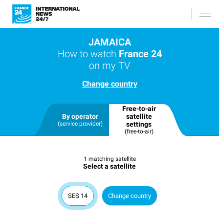
JAMAICA
How to watch
France 24
on my TV
Change country
Free-to-air
By operator
satellite
(service provider)
settings
(free-to-air)
1 matching satellite
Select a satellite
SES 14
Change country