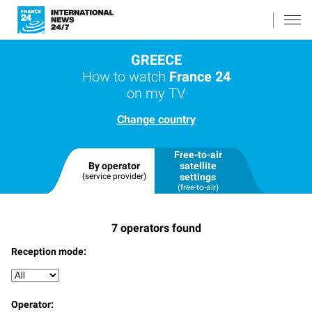
GREECE
How to watch
France 24
on my TV
Change country
Free-to-air
By operator
satellite
(service provider)
settings
(free-to-air)
7
operators found
Reception mode:
Operator: