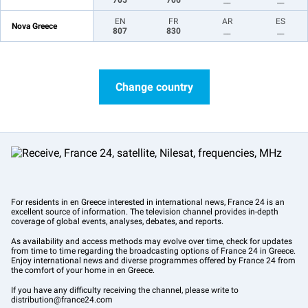
705
706
__
__
EN
FR
AR
ES
Nova Greece
807
830
__
__
Change country
For residents in en Greece interested in international news, France 24 is an
excellent source of information. The television channel provides in-depth
coverage of global events, analyses, debates, and reports.
As availability and access methods may evolve over time, check for updates
from time to time regarding the broadcasting options of France 24 in Greece.
Enjoy international news and diverse programmes offered by France 24 from
the comfort of your home in en Greece.
If you have any difficulty receiving the channel, please write to
distribution@france24.com