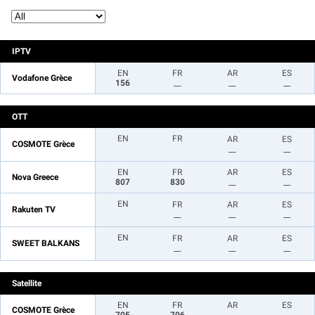
IPTV
EN
FR
AR
ES
Vodafone Grèce
156
__
__
__
OTT
EN
FR
AR
ES
COSMOTE Grèce
__
__
EN
FR
AR
ES
Nova Greece
807
830
__
__
EN
FR
AR
ES
Rakuten TV
__
__
__
EN
FR
AR
ES
SWEET BALKANS
__
__
__
Satellite
EN
FR
AR
ES
COSMOTE Grèce