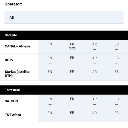
Operator:
All
Satellite
EN
FR
AR
ES
CANAL+ Afrique
172
__
__
FR
EN
AR
ES
DSTV
__
__
__
FR
StarSat (satellite
EN
AR
ES
DTH)
__
__
__
Terrestrial
FR
EN
AR
ES
SATCON
__
__
__
FR
EN
AR
ES
TNT Africa
__
__
__