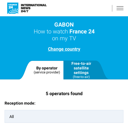
GABON
How to watch
France 24
on my TV
Change country
Free-to-air
By operator
satellite
(service provider)
settings
(free-to-air)
5
operators found
Reception mode:
All