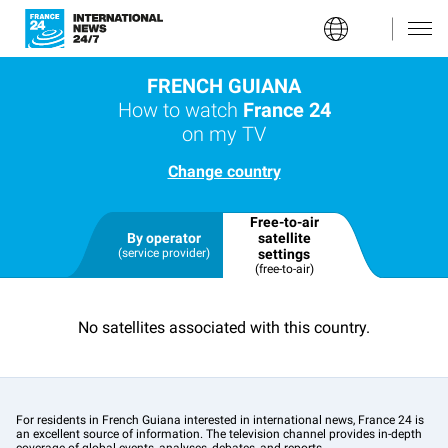
FRENCH GUIANA
How to watch
France 24
on my TV
Change country
Free-to-air
By operator
satellite
(service provider)
settings
(free-to-air)
No satellites associated with this country.
For residents in French Guiana interested in international news, France 24 is
an excellent source of information. The television channel provides in-depth