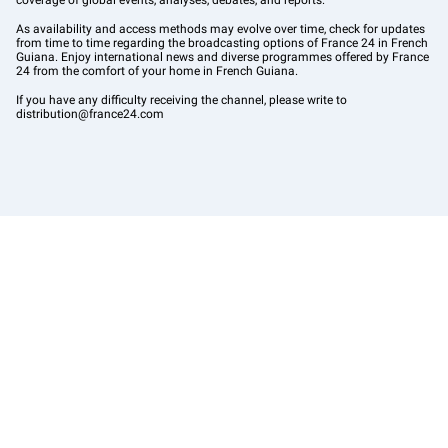
coverage of global events, analyses, debates, and reports.
As availability and access methods may evolve over time, check for updates
from time to time regarding the broadcasting options of France 24 in French
Guiana. Enjoy international news and diverse programmes offered by France
24 from the comfort of your home in French Guiana.
If you have any difficulty receiving the channel, please write to
distribution@france24.com