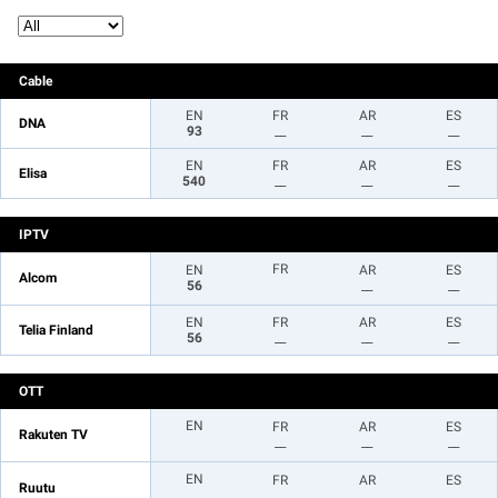
Cable
EN
FR
AR
ES
DNA
93
__
__
__
EN
FR
AR
ES
Elisa
540
__
__
__
IPTV
FR
EN
AR
ES
Alcom
56
__
__
EN
FR
AR
ES
Telia Finland
56
__
__
__
OTT
EN
FR
AR
ES
Rakuten TV
__
__
__
EN
FR
AR
ES
Ruutu
__
__
__