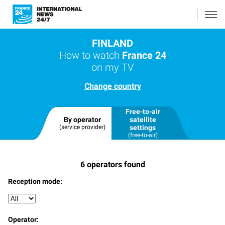
FINLAND
How to watch
France 24
on my TV
Change country
Free-to-air
By operator
satellite
(service provider)
settings
(free-to-air)
6
operators found
Reception mode:
Operator: