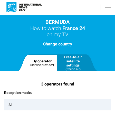
BERMUDA
How to watch
France 24
on my TV
Change country
Free-to-air
By operator
satellite
(service provider)
settings
(free-to-air)
3
operators found
Reception mode:
All