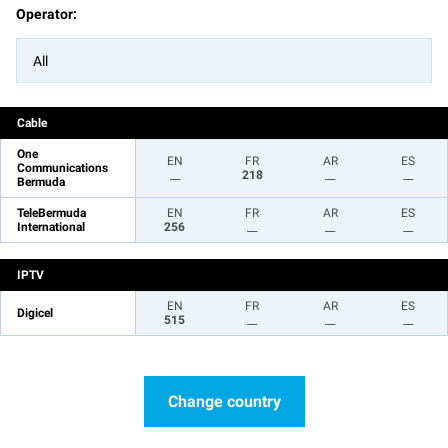
Operator:
All
Cable
One
EN
FR
AR
ES
Communications
__
218
__
__
Bermuda
TeleBermuda
EN
FR
AR
ES
International
256
__
__
__
IPTV
EN
FR
AR
ES
Digicel
515
__
__
__
Change country