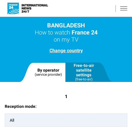
BANGLADESH
How to watch
France 24
on my TV
Change country
Free-to-air
By operator
satellite
(service provider)
settings
(free-to-air)
1
Reception mode:
All