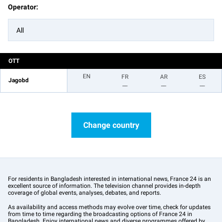
Operator:
All
OTT
EN
FR
AR
ES
Jagobd
__
__
__
Change country
For residents in Bangladesh interested in international news, France 24 is an
excellent source of information. The television channel provides in-depth
coverage of global events, analyses, debates, and reports.
As availability and access methods may evolve over time, check for updates
from time to time regarding the broadcasting options of France 24 in
Bangladesh. Enjoy international news and diverse programmes offered by